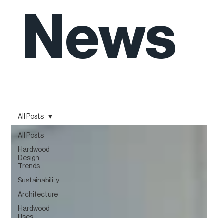
News
All Posts
All Posts
Hardwood
Design
Trends
Sustainability
Architecture
Hardwood
Uses