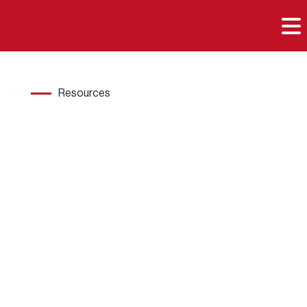

Resources
Hard
wood