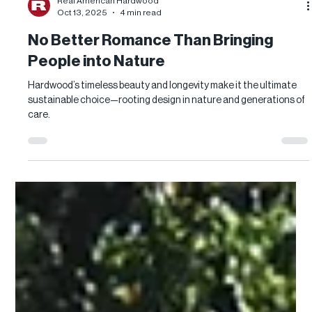
Real American Hardwood
Oct 13, 2025
4 min read
No Better Romance Than Bringing
People into Nature
Hardwood’s timeless beauty and longevity make it the ultimate
sustainable choice—rooting design in nature and generations of
care.