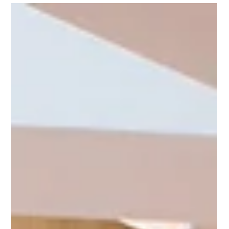
Thea Rose Lemberger M.S.
Apr 15, 2025
5 min read
Specifying Hardwood: A Blueprint for
HPMKT Success
Prepare for High Point Market with expert hardwood insights,
sourcing tips, and sustainable design strategies.