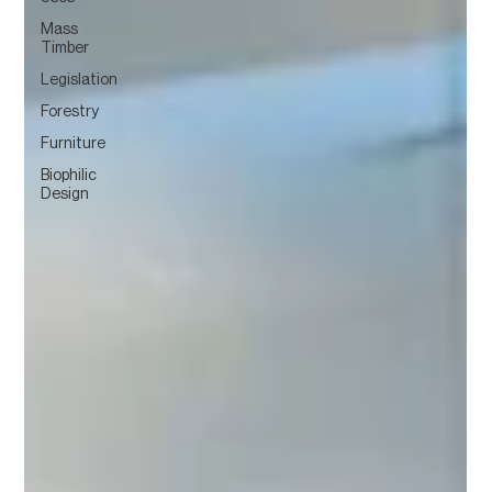
Mass
Timber
Legislation
Forestry
Furniture
Biophilic
Design