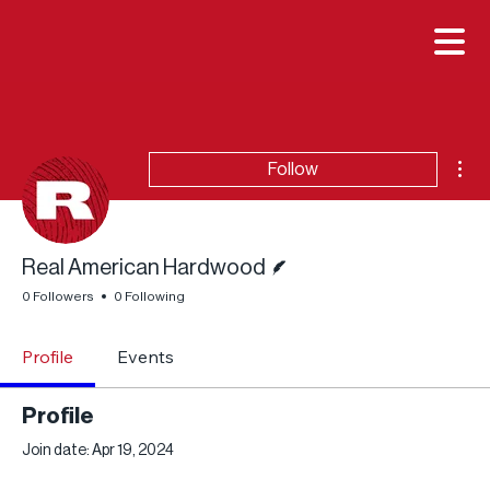

Mor
Follow
Writer
Real American Hardwood
0 Followers
0 Following
Profile
Events
Profile
Join date: Apr 19, 2024