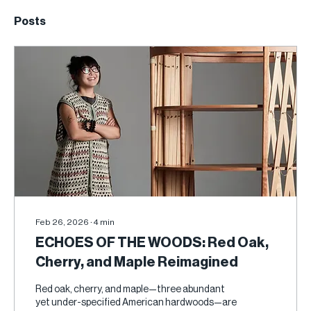
Posts
Feb 26, 2026
∙
4
min
ECHOES OF THE WOODS: Red Oak,
Cherry, and Maple Reimagined
Red oak, cherry, and maple—three abundant
yet under-specified American hardwoods—are