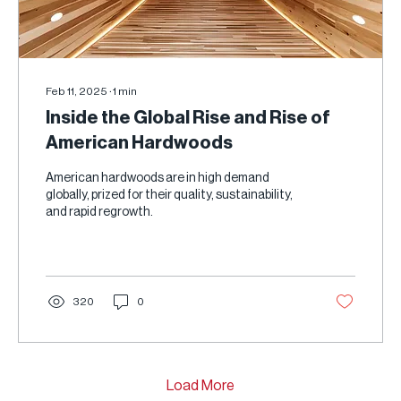
Feb 11, 2025
∙
1
min
Inside the Global Rise and Rise of
American Hardwoods
American hardwoods are in high demand
globally, prized for their quality, sustainability,
and rapid regrowth.
320
0
Load More