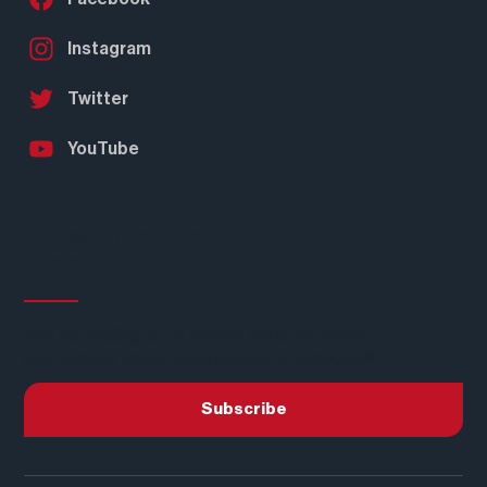
Instagram
Twitter
YouTube
Subscribe to our
Newsletter
Join our mailing list to receive the latest news
and updates about Real American Hardwood®.
Subscribe