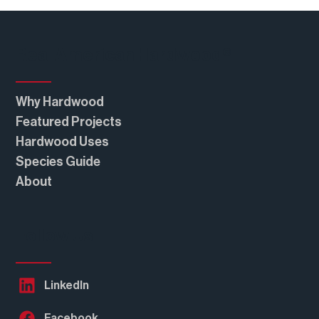
Real American Hardwood®
Why Hardwood
Featured Projects
Hardwood Uses
Species Guide
About
Follow Us
LinkedIn
Facebook