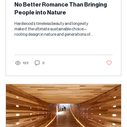
No Better Romance Than Bringing
People into Nature
Hardwood’s timeless beauty and longevity
make it the ultimate sustainable choice—
rooting design in nature and generations of
care.
122
0