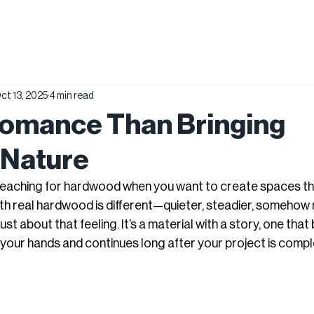
ct 13, 2025
4 min read
Romance Than Bringing
 Nature
reaching for hardwood when you want to create spaces tha
with real hardwood is different—quieter, steadier, somehow
st about that feeling. It’s a material with a story, one that
 your hands and continues long after your project is compl