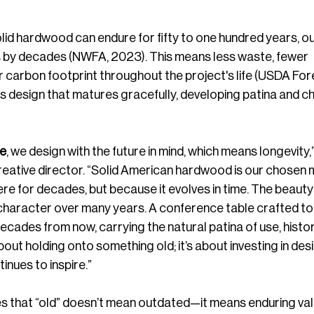
olid hardwood can endure for fifty to one hundred years, out
s by decades (NWFA, 2023). This means less waste, fewer 
 carbon footprint throughout the project's life (USDA For
ns design that matures gracefully, developing patina and c
re
, we design with the future in mind, which means longevity,”
reative director. “Solid American hardwood is our chosen m
here for decades, but because it evolves in time. The beauty
n character over many years. A conference table crafted tod
 decades from now, carrying the natural patina of use, histor
bout holding onto something old; it’s about investing in desi
inues to inspire.”
es that “old” doesn’t mean outdated—it means enduring val