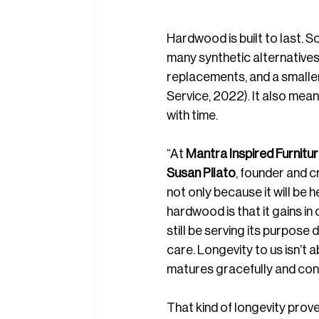
Hardwood is built to last. S
many synthetic alternative
replacements, and a smaller
Service, 2022). It also mea
with time.
“At 
Mantra Inspired Furnitu
Susan Pilato
, founder and c
not only because it will be 
hardwood is that it gains i
still be serving its purpose
care. Longevity to us isn’t a
matures gracefully and cont
That kind of longevity prov