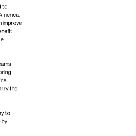
 to 
America, 
n improve 
nefit 
re 
beams 
oring 
’re 
arry the 
y to 
 by 