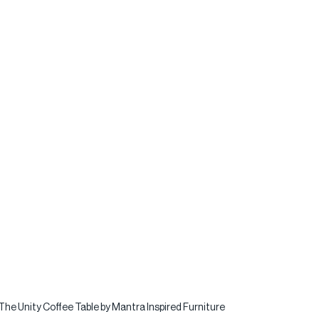
The Unity Coffee Table by Mantra Inspired Furniture