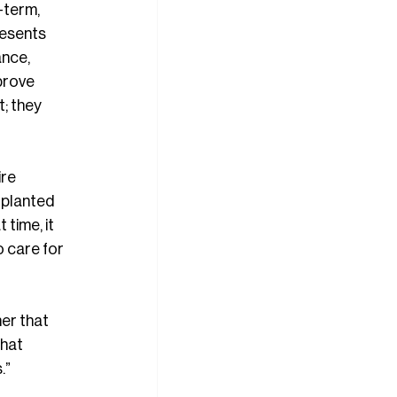
-term, 
resents 
ance, 
prove 
; they 
re 
 planted 
time, it 
 care for 
er that 
that 
.”