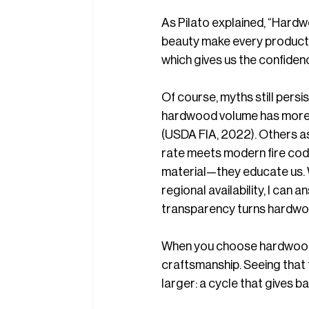
As Pilato
explained, “Hardwo
beauty make every product u
which gives us the confidenc
Of course, myths still pers
hardwood volume has more 
(USDA FIA, 2022). Others as
rate meets modern fire codes
material—they educate us. 
regional availability, I can 
transparency turns hardwoo
When you choose hardwood, y
craftsmanship. Seeing that f
larger: a cycle that gives ba