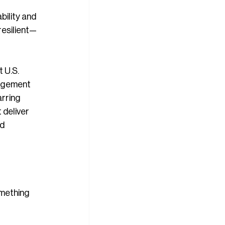
ility and 
resilient—
 U.S. 
agement 
rring 
 deliver 
d 
omething 