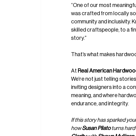
“One of our most meaningful 
was crafted from locally s
community and inclusivity. 
skilled craftspeople, to a f
story.”
That’s what makes hardwoo
At 
Real American Hardwoo
We’re not just telling stori
inviting designers into a 
meaning, and where hardwoo
endurance, and integrity.
If this story has sparked your
how 
Susan Pilato
 turns har