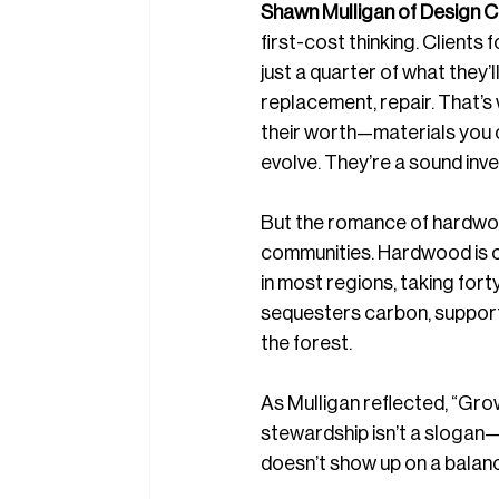
Shawn Mulligan of Design Cl
first-cost thinking. Clients 
just a quarter of what they’l
replacement, repair. That’s
their worth—materials you ca
evolve. They’re a sound inve
But the romance of hardwo
communities. Hardwood is o
in most regions, taking fort
sequesters carbon, supports
the forest.
As Mulligan reflected, “Grow
stewardship isn’t a slogan—it
doesn’t show up on a balance