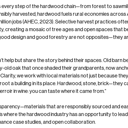
every step of the hardwood chain—from forest to sawmill
nsibly harvested, hardwood fuels rural economies across 
llion jobs (AHEC, 2023). Selective harvest practices ofte
ity, creating a mosaic of tree ages and open spaces that be
hat good design and good forestry are not opposites—they a
’t help but share the story behind their spaces. Old barn 
ry-old oak that once shaded their grandparents, now anch
 Clarity, we work with local materials not just because they
root a building in its place. Hardwood, stone, brick—they c
e terroir in wine: you can taste where it came from.”
ansparency—materials that are responsibly sourced and eas
s where the hardwood industry has an opportunity to lead:
mance case studies, and open collaboration.