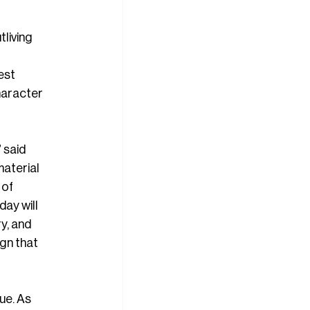
living 
est 
haracter 
 said 
aterial 
 of 
ay will 
y, and 
gn that 
ue. As 