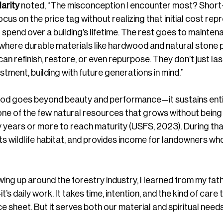
arity
 noted, “The misconception I encounter most? Short
focus on the price tag without realizing that initial cost rep
l spend over a building’s lifetime. The rest goes to mainten
 where durable materials like hardwood and natural stone 
n refinish, restore, or even repurpose. They don’t just last
stment, building with future generations in mind.”
od goes beyond beauty and performance—it sustains enti
ne of the few natural resources that grows without being
y years or more to reach maturity (USFS, 2023). During that 
 wildlife habitat, and provides income for landowners who
ing up around the forestry industry, I learned from my fath
’s daily work. It takes time, intention, and the kind of care 
 sheet. But it serves both our material and spiritual needs