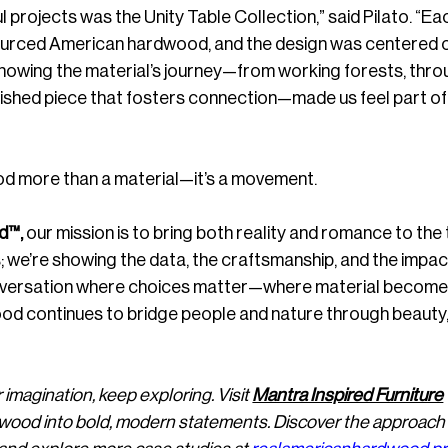
projects was the Unity Table Collection,” said Pilato. “Eac
ourced American hardwood, and the design was centered 
Knowing the material’s journey—from working forests, thro
inished piece that fosters connection—made us feel part of 
d more than a material—it’s a movement.
d™,
 our mission is to bring both reality and romance to the 
es; we’re showing the data, the craftsmanship, and the impac
conversation where choices matter—where material become
d continues to bridge people and nature through beauty,
 imagination, keep exploring. Visit 
Mantra Inspired Furniture
dwood into bold, modern statements. Discover the approach 