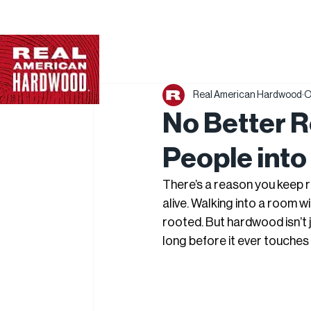
Real American Hardwood
O
No Better 
People into
There’s a reason you keep 
alive. Walking into a room 
rooted. But hardwood isn’t ju
long before it ever touches