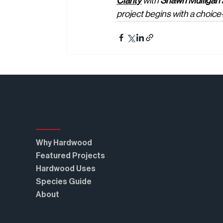
Clarity
 with 
Shawn Mulligan
project begins with a choic
Real American Hardwood®
Why Hardwood
Featured Projects
Hardwood Uses
Species Guide
About