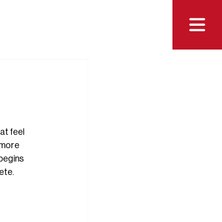

t feel 
 more 
 begins 
ete.