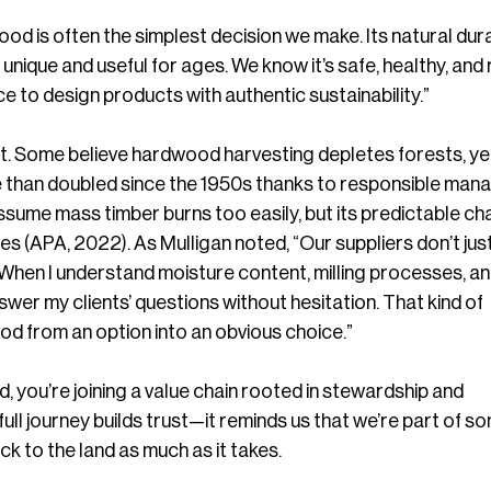
od is often the simplest decision we make. Its natural durab
nique and useful for ages. We know it’s safe, healthy, and 
e to design products with authentic sustainability.”
ist. Some believe hardwood harvesting depletes forests, yet
than doubled since the 1950s thanks to responsible man
sume mass timber burns too easily, but its predictable cha
 (APA, 2022). As Mulligan noted, “Our suppliers don’t just
When I understand moisture content, milling processes, an
answer my clients’ questions without hesitation. That kind of 
d from an option into an obvious choice.”
ou’re joining a value chain rooted in stewardship and 
ull journey builds trust—it reminds us that we’re part of s
ck to the land as much as it takes.