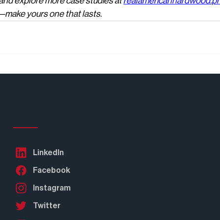
 and explore more case studies at 
realamericanhardwood.p
e—make yours one that lasts.
Follow Us
LinkedIn
Facebook
Instagram
Twitter