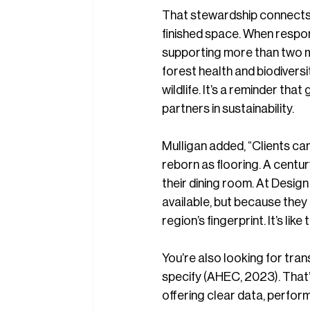
That stewardship connects 
finished space. When respo
supporting more than two mi
forest health and biodivers
wildlife. It’s a reminder t
partners in sustainability.
Mulligan added, “Clients can
reborn as flooring. A centu
their dining room. At Design
available, but because they 
region’s fingerprint. It’s lik
You’re also looking for tr
specify (AHEC, 2023). That’
offering clear data, perfor