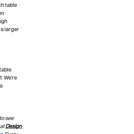
h table 
on 
ugh 
a larger 
table. 
t. We’re 
s 
 
 to see 
at 
Design 