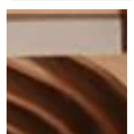
sculptural installations and functional art, contemporary
designers showcase each species’ beauty, versatility, and
performance, revealing why these Real American Hardwood
favorites deserve renewed attention in modern interiors and
architecture.