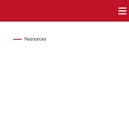

Resources
Hard
wood