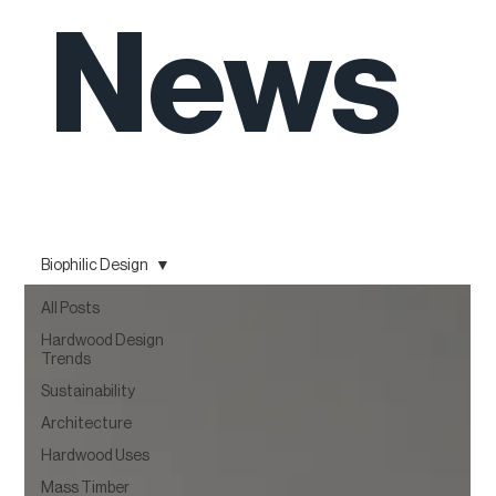
News
Biophilic Design
All Posts
Hardwood Design
Trends
Sustainability
Architecture
Hardwood Uses
Mass Timber