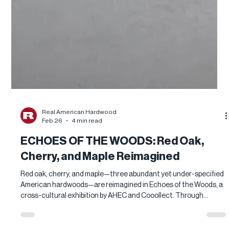
Real American Hardwood
Feb 26
4 min read
ECHOES OF THE WOODS: Red Oak,
Cherry, and Maple Reimagined
Red oak, cherry, and maple—three abundant yet under-specified
American hardwoods—are reimagined in Echoes of the Woods, a
cross-cultural exhibition by AHEC and Cooollect. Through