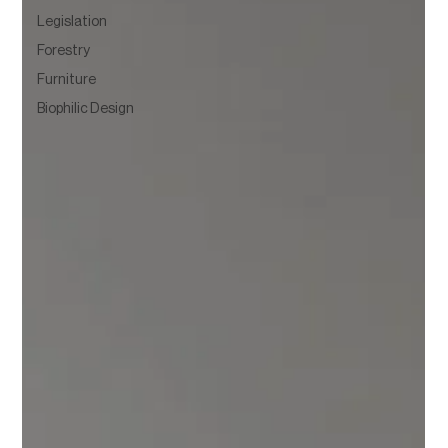
Legislation
Forestry
Furniture
Biophilic Design