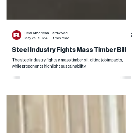
Real American Hardwood
May 22, 2024
1 min read
Steel Industry Fights Mass Timber Bill
The steel industry fights a mass timber bill, citing job impacts,
while proponents highlight sustainability.