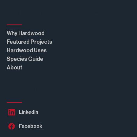
Real American Hardwood®
Why Hardwood
Featured Projects
Hardwood Uses
Species Guide
About
Follow Us