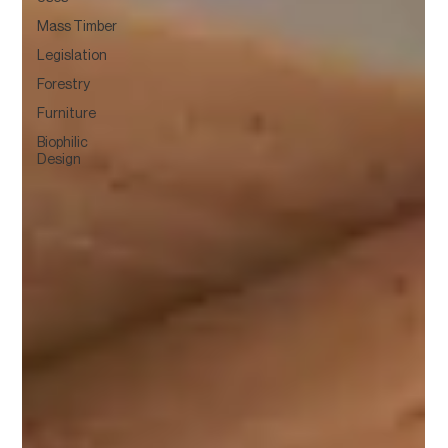
Mass Timber
Legislation
Forestry
Furniture
Biophilic
Design