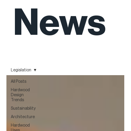
News
Legislation
All Posts
Hardwood
Design
Trends
Sustainability
Architecture
Hardwood
Uses