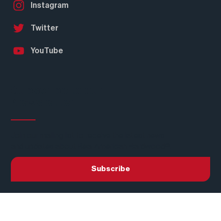
LinkedIn
Facebook
Instagram
Twitter
YouTube
Subscribe to our
Newsletter
Join our mailing list to receive the latest news
and updates about Real American Hardwood®.