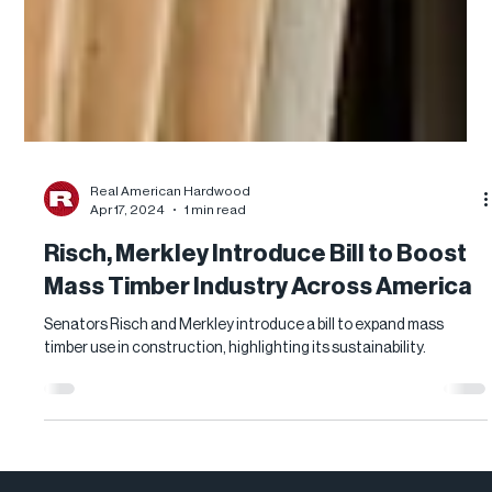
Real American Hardwood
Apr 17, 2024
1 min read
Risch, Merkley Introduce Bill to Boost
Mass Timber Industry Across America
Senators Risch and Merkley introduce a bill to expand mass
timber use in construction, highlighting its sustainability.