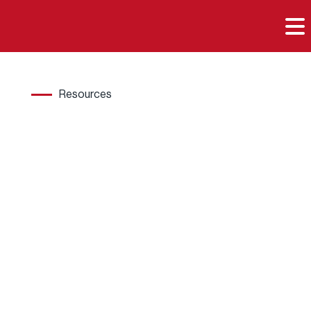

Resources
Hard
wood