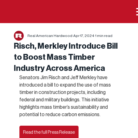
Real American Hardwood
Apr 17, 2024
1 min read
Risch, Merkley Introduce Bill
to Boost Mass Timber
Industry Across America
Senators Jim Risch and Jeff Merkley have 
introduced a bill to expand the use of mass 
timber in construction projects, including 
federal and military buildings. This initiative 
highlights mass timber’s sustainability and 
potential to reduce carbon emissions.
Read the full Press Release