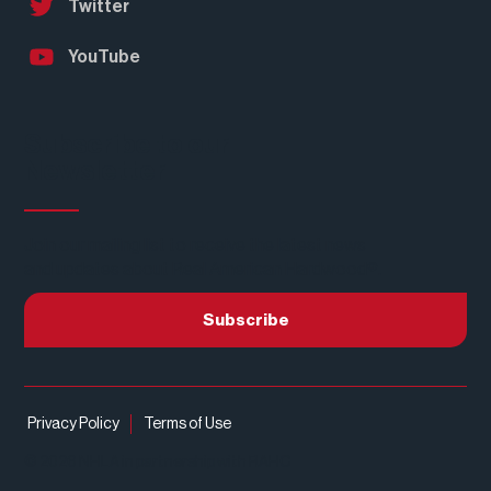
Twitter
YouTube
Subscribe to our
Newsletter
Join our mailing list to receive the latest news
and updates about Real American Hardwood®.
Subscribe
Privacy Policy
Terms of Use
© 2026 NHLA in partnership with RAHC