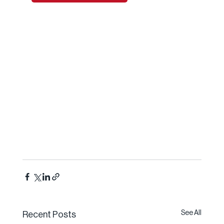
See All
Recent Posts