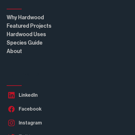
Why Hardwood
Featured Projects
Hardwood Uses
Steel Industry Fights Mass Timber Bill
Species Guide
About
Follow Us
LinkedIn
Facebook
Instagram