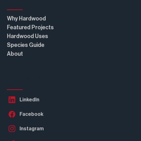
Real American Hardwood®
Why Hardwood
Featured Projects
Hardwood Uses
Species Guide
About
Follow Us
LinkedIn
Facebook