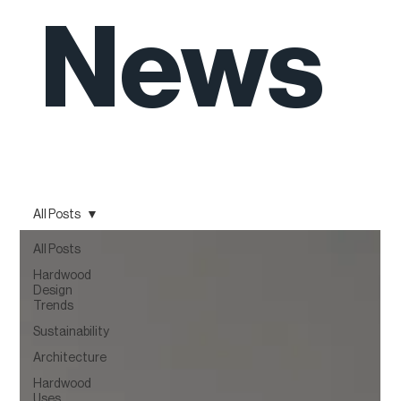
News
All Posts
All Posts
Hardwood
Design
Trends
Sustainability
Architecture
Hardwood
Uses