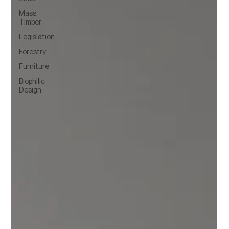
Mass
Timber
Legislation
Forestry
Furniture
Biophilic
Design