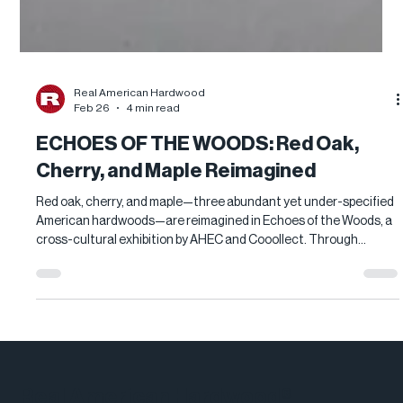
Real American Hardwood
Feb 26
4 min read
ECHOES OF THE WOODS: Red Oak,
Cherry, and Maple Reimagined
Red oak, cherry, and maple—three abundant yet under-specified
American hardwoods—are reimagined in Echoes of the Woods, a
cross-cultural exhibition by AHEC and Cooollect. Through
sculptural installations and functional art, contemporary
designers showcase each species’ beauty, versatility, and
performance, revealing why these Real American Hardwood
favorites deserve renewed attention in modern interiors and
architecture.