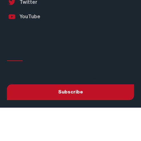
Instagram
Twitter
YouTube
Subscribe to our
Newsletter
Join our mailing list to receive the latest news
and updates about Real American Hardwood®.
Subscribe
Privacy Policy
Terms of Use