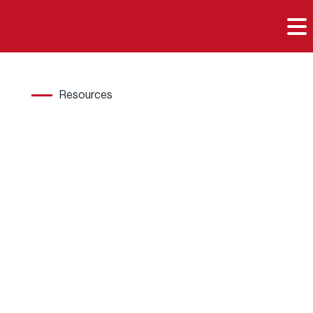

Resources
Hard
wood