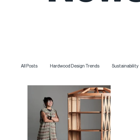
All Posts
Hardwood Design Trends
Sustainability