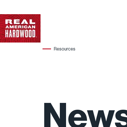
Resources
Hard
New