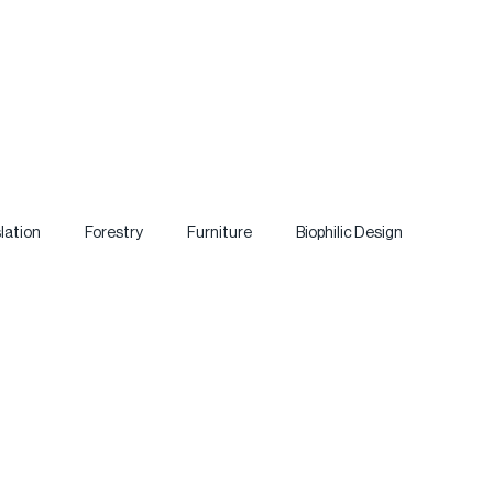
lation
Forestry
Furniture
Biophilic Design