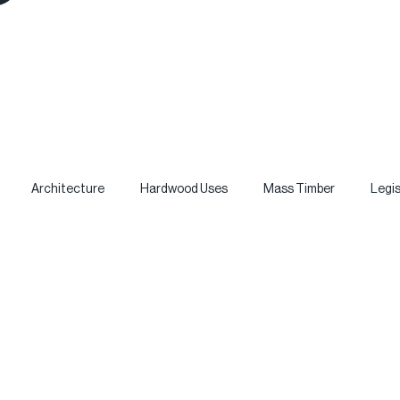
Architecture
Hardwood Uses
Mass Timber
Legis