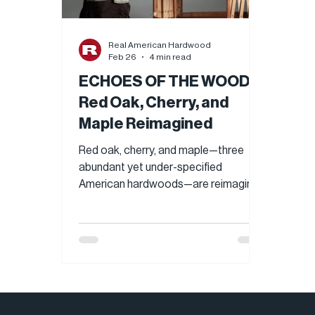
Real American Hardwood
Feb 26
4 min read
ECHOES OF THE WOODS:
Red Oak, Cherry, and
Maple Reimagined
Red oak, cherry, and maple—three
abundant yet under-specified
American hardwoods—are reimagined
in Echoes of the Woods, a cross-
cultural exhibition by AHEC and
Cooollect. Through sculptural
installations and functional art,
contemporary designers showcase
each species’ beauty, versatility, and
performance, revealing why these