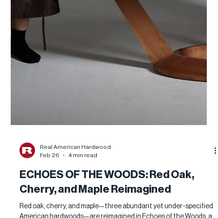
Real American Hardwood
Feb 26
4 min read
ECHOES OF THE WOODS: Red Oak,
Cherry, and Maple Reimagined