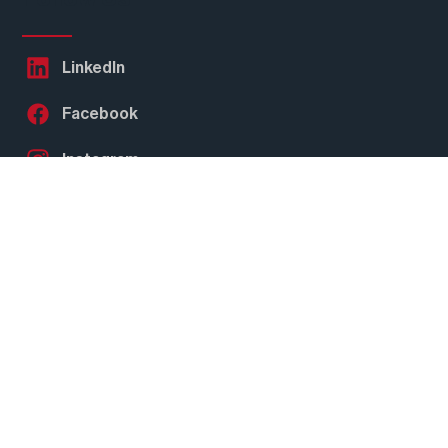
Follow Us
LinkedIn
Facebook
Instagram
Twitter
YouTube
Subscribe to our
Newsletter