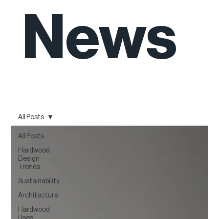
News
All Posts
All Posts
Hardwood
Design
Trends
Sustainability
Architecture
Hardwood
Uses