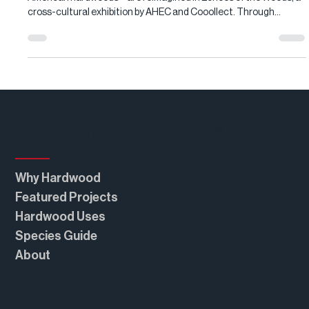
Red oak, cherry, and maple—three abundant yet under-specified
American hardwoods—are reimagined in Echoes of the Woods, a
cross-cultural exhibition by AHEC and Cooollect. Through
sculptural installations and functional art, contemporary
designers showcase each species’ beauty, versatility, and
performance, revealing why these Real American Hardwood
favorites deserve renewed attention in modern interiors and
architecture.
Real American Hardwood®
Why Hardwood
Featured Projects
Hardwood Uses
Species Guide
About