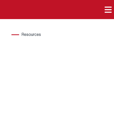

Resources
Hard
wood