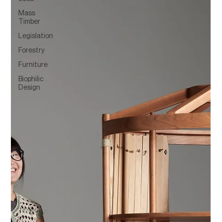
Mass
Timber
Legislation
Forestry
Furniture
Biophilic
Design