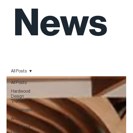
News
All Posts
All Posts
Hardwood
Design
Trends
Sustainability
Architecture
Hardwood
Uses