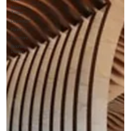
Mass
Timber
Legislation
Forestry
Furniture
Biophilic
Design