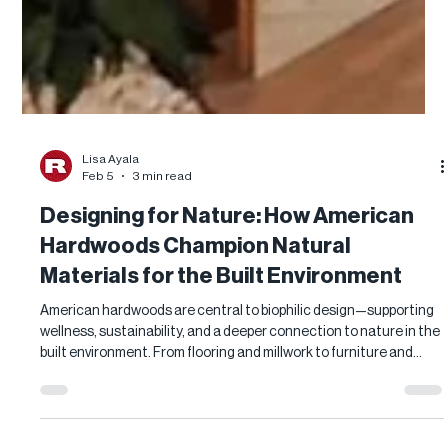
Lisa Ayala
Feb 5
3 min read
Designing for Nature: How American
Hardwoods Champion Natural
Materials for the Built Environment
American hardwoods are central to biophilic design—supporting
wellness, sustainability, and a deeper connection to nature in the
built environment. From flooring and millwork to furniture and
paneling, responsibly sourced U.S. hardwoods offer durable,
natural solutions for healthier, human-centered spaces.