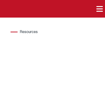

Resources
Hard
wood