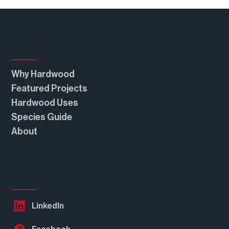
Real American Hardwood®
Why Hardwood
Featured Projects
Hardwood Uses
Species Guide
About
Follow Us