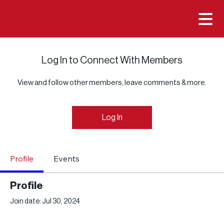

Log In to Connect With Members
View and follow other members, leave comments & more.
Log In
Profile
Events
Profile
Join date: Jul 30, 2024