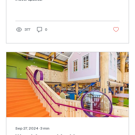
377
0
Sep 27, 2024
∙
3
min