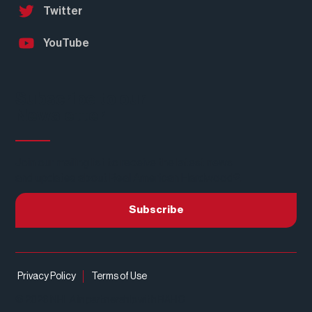
Twitter
YouTube
Subscribe to our
Newsletter
Join our mailing list to receive the latest news
and updates about Real American Hardwood®.
Subscribe
Privacy Policy
Terms of Use
© 2026 NHLA in partnership with RAHC