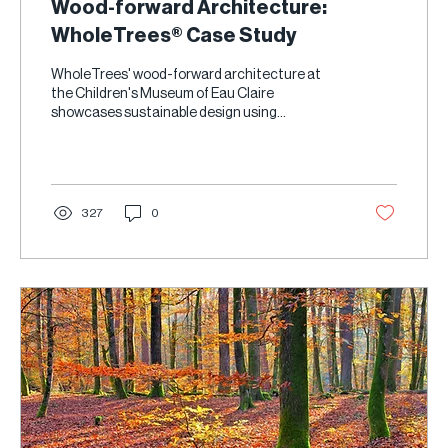
Wood-forward Architecture:
WholeTrees® Case Study
WholeTrees' wood-forward architecture at
the Children's Museum of Eau Claire
showcases sustainable design using
Structural Round Timber.
327
0