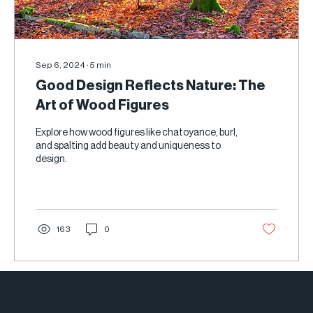
Sep 6, 2024
∙
5
min
Good Design Reflects Nature: The
Art of Wood Figures
Explore how wood figures like chatoyance, burl,
and spalting add beauty and uniqueness to
design.
163
0