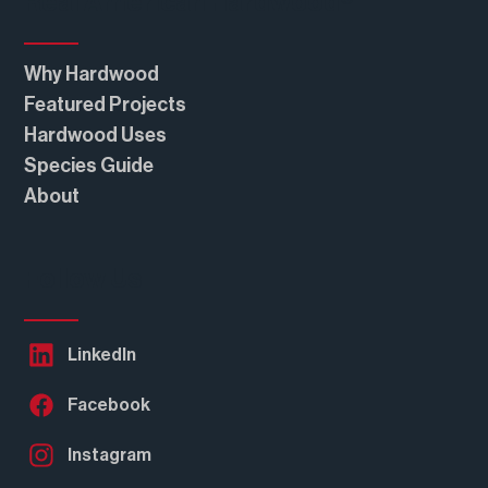
Real American Hardwood®
Why Hardwood
Featured Projects
Hardwood Uses
Species Guide
About
Follow Us
LinkedIn
Facebook
Instagram