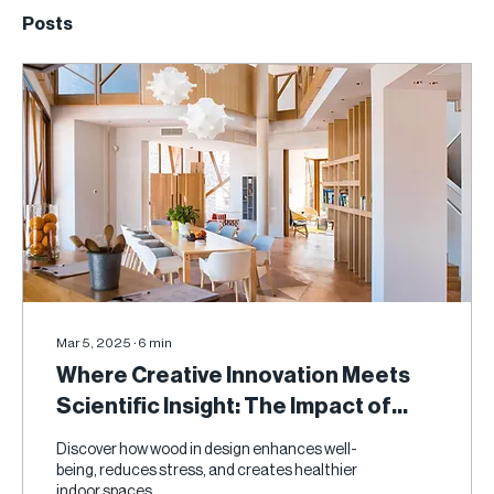
Posts
Mar 5, 2025
∙
6
min
Where Creative Innovation Meets
Scientific Insight: The Impact of
Wood on Human Health
Discover how wood in design enhances well-
being, reduces stress, and creates healthier
indoor spaces.