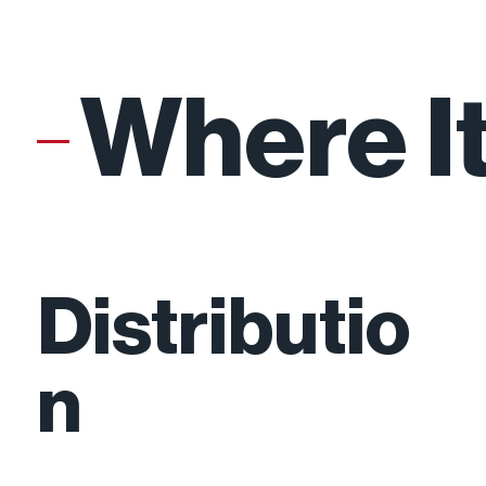
Where I
Growth
Distributio
n