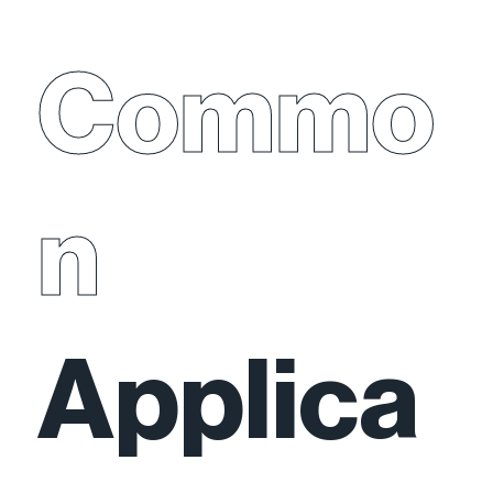
Commo
n
Applica