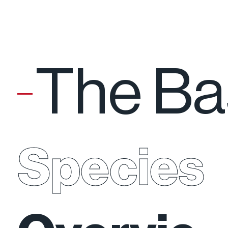
The Ba
Species