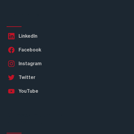
Follow Us
LinkedIn
Facebook
Instagram
Twitter
YouTube
Subscribe to our
Newsletter