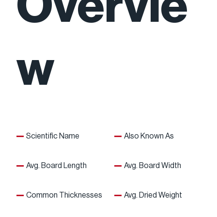
Overvie
w
Scientific Name
Also Known As
Avg. Board Length
Avg. Board Width
Common Thicknesses
Avg. Dried Weight