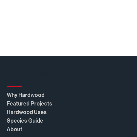
Real American Hardwood®
Why Hardwood
Featured Projects
Hardwood Uses
Species Guide
About