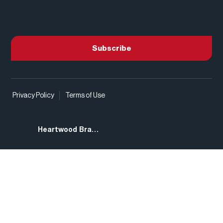
Join our mailing list to receive the latest news
and updates about Real American Hardwood®.
Subscribe
Privacy Policy
Terms of Use
© 2026 NHLA in partnership with RAHC
Heartwood Brands
Site by