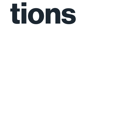
tions