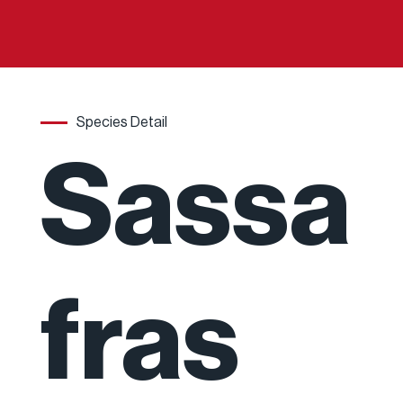
Species Detail
Sassa
fras