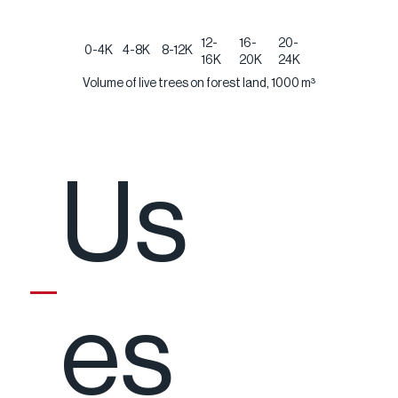
12-
16-
20-
0-4K
4-8K
8-12K
16K
20K
24K
Volume of live trees on forest land, 1000 m³
Us
es