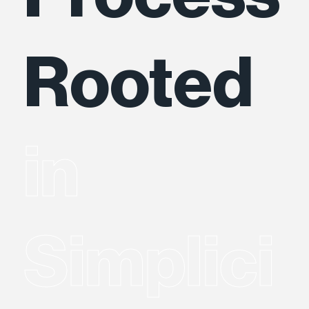
Rooted
in
Simplici