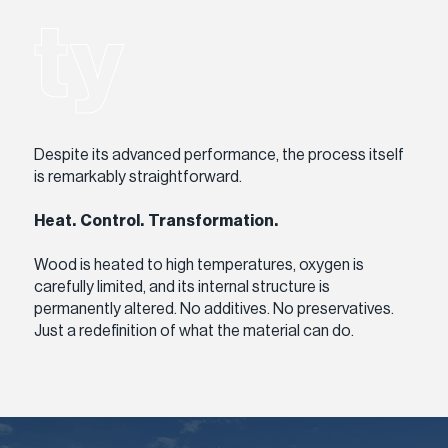
ty
Despite its advanced performance, the process itself
is remarkably straightforward.
Heat. Control. Transformation.
Wood is heated to high temperatures, oxygen is
carefully limited, and its internal structure is
permanently altered. No additives. No preservatives.
Just a redefinition of what the material can do.