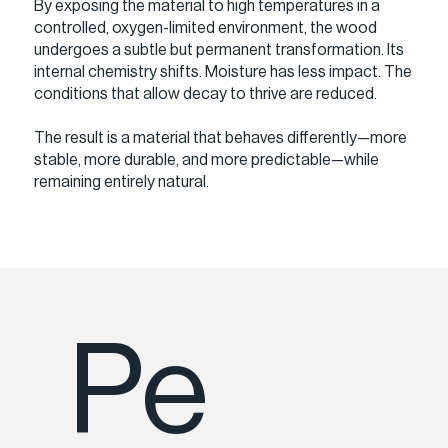
By exposing the material to high temperatures in a
controlled, oxygen-limited environment, the wood
undergoes a subtle but permanent transformation. Its
internal chemistry shifts. Moisture has less impact. The
conditions that allow decay to thrive are reduced.
The result is a material that behaves differently—more
stable, more durable, and more predictable—while
remaining entirely natural.
Pe