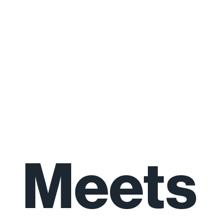
Natur
e
Meets