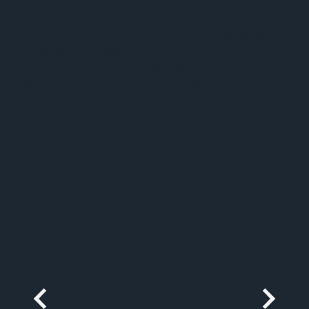
Exterior cladding
that must weather beautifully over
time
Architectural screens and façades
that demand
dimensional precision
Outdoor environments
designed for longevity
without plastics or chemical treatments
Interior spaces
where warmth, texture, and stability
coexist
It allows designers to extend the use of wood into
spaces where it may have once been avoided—and to
do so with confidence.