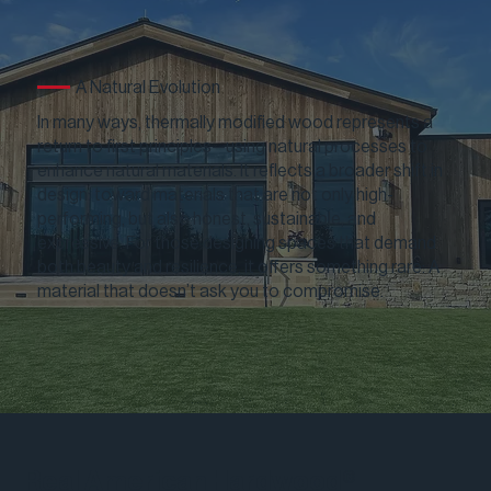
A Natural Evolution
In many ways, thermally modified wood represents a
return to first principles—using natural processes to
enhance natural materials. It reflects a broader shift in
design: toward materials that are not only high-
performing, but also honest, sustainable, and
expressive. For those designing spaces that demand
both beauty and resilience, it offers something rare: A
material that doesn’t ask you to compromise.
Real American Hardwood®