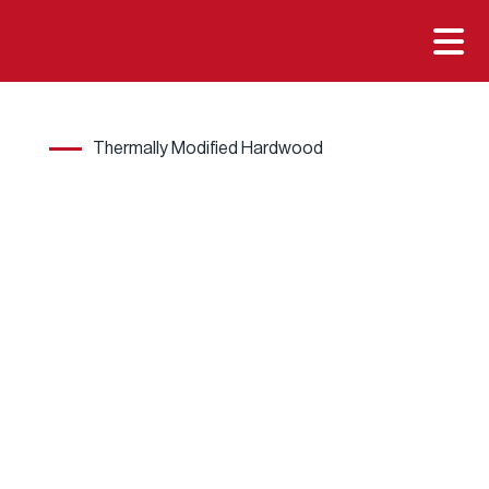

Thermally Modified Hardwood
Wher
e