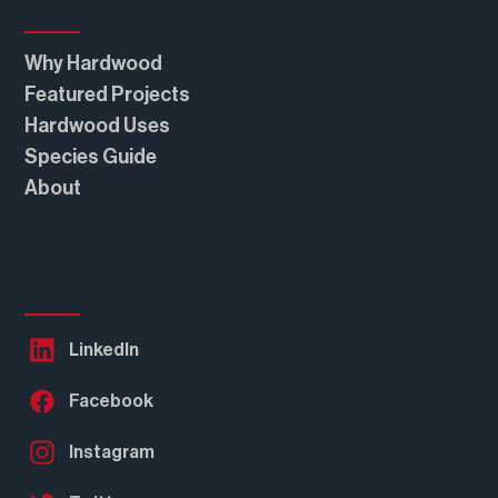
Why Hardwood
Featured Projects
Hardwood Uses
Species Guide
About
Follow Us
LinkedIn
Facebook
Instagram