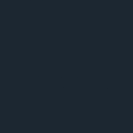
ns
Expandi
ng