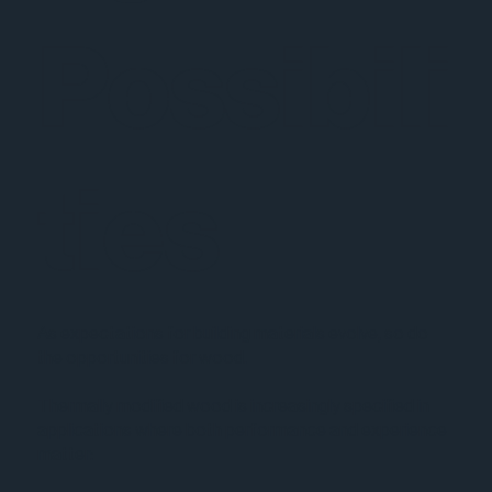
Possibili
ties
As expectations for building materials evolve, so do
the opportunities for wood.
Thermally modified wood is increasingly specified in
applications where both performance and experience
matter: