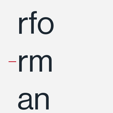
rfo
rm
an