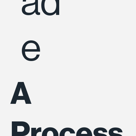
ad
e
A
Process