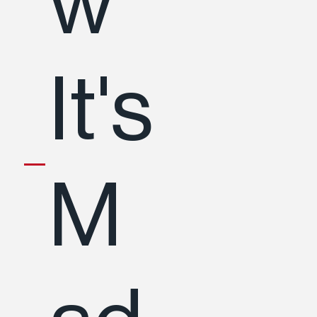
w
It's
M