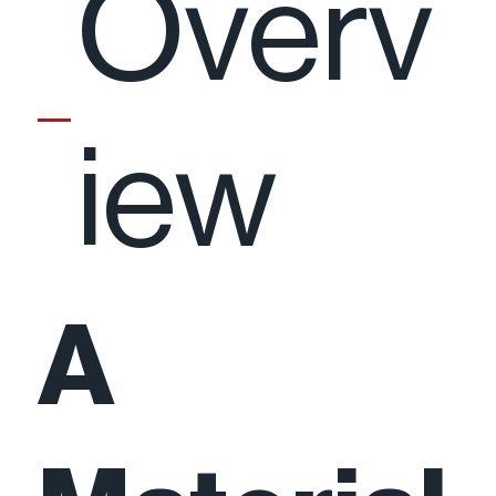
Overv
iew
A