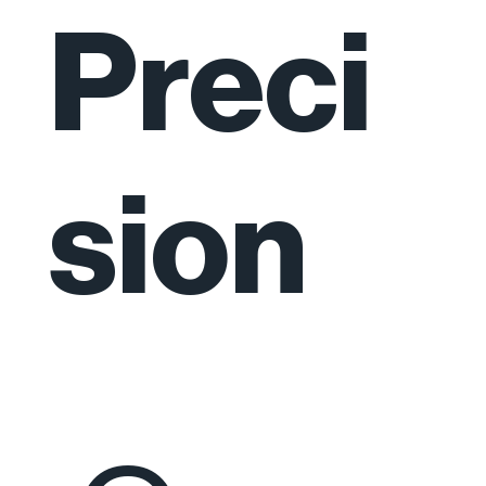
Preci
sion