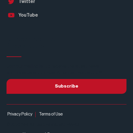
Twitter
YouTube
Subscribe to our
Newsletter
Join our mailing list to receive the latest news
and updates about Real American Hardwood®.
Subscribe
Privacy Policy
Terms of Use
© 2026 NHLA in partnership with RAHC