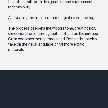
that aligns with both design intent and environmental
responsibility.
And visually, the transformation is just as compelling.
The process deepens the wood’s tone, creating rich,
dimensional color throughout—not just on the surface.
Grain becomes more pronounced. Domestic species
take on the visual language of far more exotic
materials.
Ap