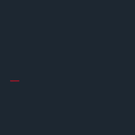
pli
ca
tio