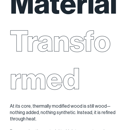
Material
Transfo
rmed
At its core, thermally modified wood is still wood—
nothing added, nothing synthetic. Instead, it is refined
through heat.