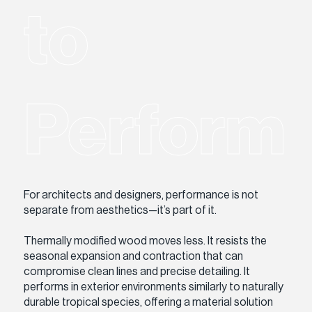
to
Perform
For architects and designers, performance is not
separate from aesthetics—it’s part of it.
Thermally modified wood moves less. It resists the
seasonal expansion and contraction that can
compromise clean lines and precise detailing. It
performs in exterior environments similarly to naturally
durable tropical species, offering a material solution