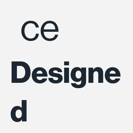
ce
Designe
d