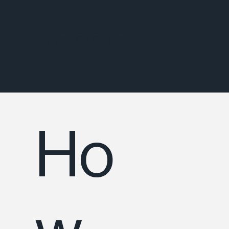
Exterior
Cladding
Ho