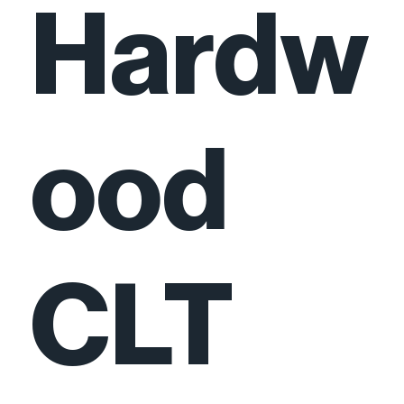
Hardw
ood
CLT