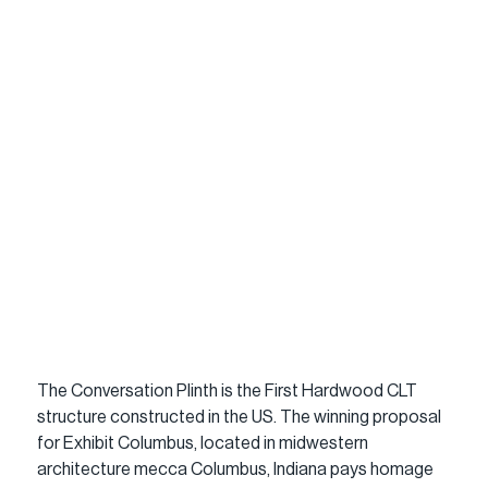
The Conversation Plinth is the First Hardwood CLT 
structure constructed in the US. The winning proposal 
for Exhibit Columbus, located in midwestern 
architecture mecca Columbus, Indiana pays homage 