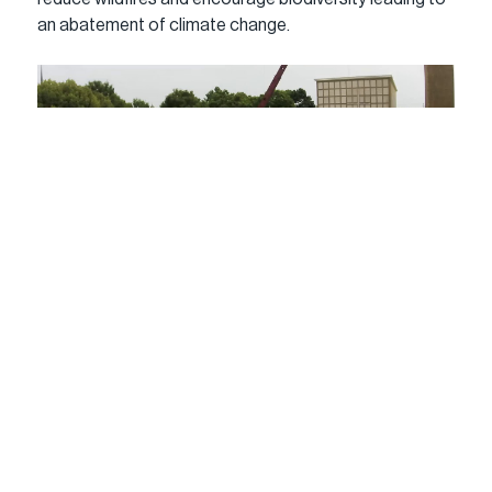
an abatement of climate change.
Yugon Kim and Tomomi Itakura from the architectural 
design firm IKD have completed the First Hardwood 
Cross Laminated Timber Structure in the United 
States named the Conversation Plinth. Unveiled at the 
Exhibit Columbus Exhibition in Midwestern modern art 
and architecture mecca, Columbus, Indiana. The 