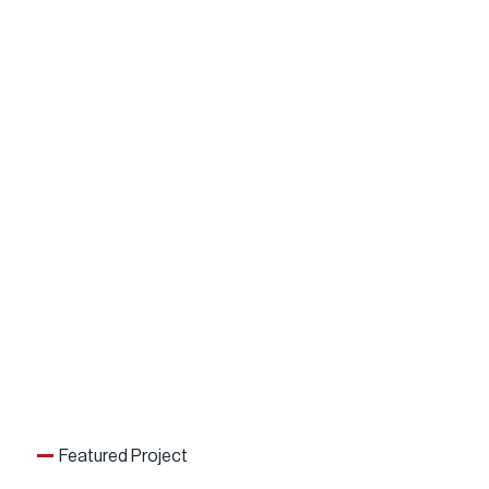
Featured Project