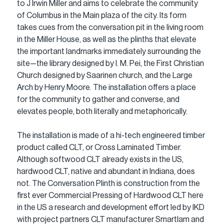
to J Irwin Miller and aims to celebrate the community 
of Columbus in the Main plaza of the city. Its form 
takes cues from the conversation pit in the living room 
in the Miller House, as well as the plinths that elevate 
the important landmarks immediately surrounding the 
site—the library designed by I. M. Pei, the First Christian 
Church designed by Saarinen church, and the Large 
Arch by Henry Moore. The installation offers a place 
for the community to gather and converse, and 
elevates people, both literally and metaphorically.
The installation is made of a hi-tech engineered timber 
product called CLT, or Cross Laminated Timber. 
Although softwood CLT already exists in the US, 
hardwood CLT, native and abundant in Indiana, does 
not. The Conversation Plinth is construction from the 
first ever Commercial Pressing of Hardwood CLT here 
in the US a research and development effort led by IKD 
with project partners CLT manufacturer Smartlam and 