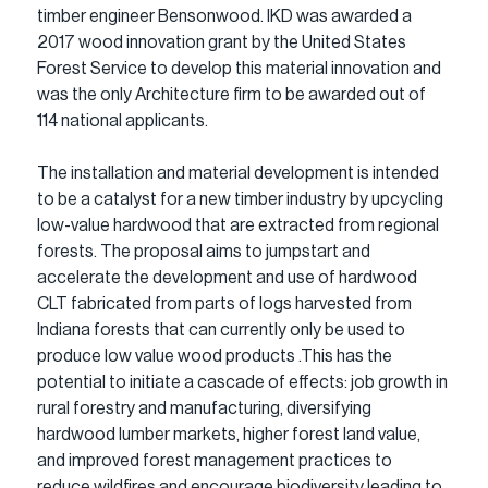
timber engineer Bensonwood. IKD was awarded a 
2017 wood innovation grant by the United States 
Forest Service to develop this material innovation and 
was the only Architecture firm to be awarded out of 
114 national applicants.
The installation and material development is intended 
to be a catalyst for a new timber industry by upcycling 
low-value hardwood that are extracted from regional 
forests. The proposal aims to jumpstart and 
accelerate the development and use of hardwood 
CLT fabricated from parts of logs harvested from 
Indiana forests that can currently only be used to 
produce low value wood products .This has the 
potential to initiate a cascade of effects: job growth in 
rural forestry and manufacturing, diversifying 
hardwood lumber markets, higher forest land value, 
and improved forest management practices to 
reduce wildfires and encourage biodiversity leading to 