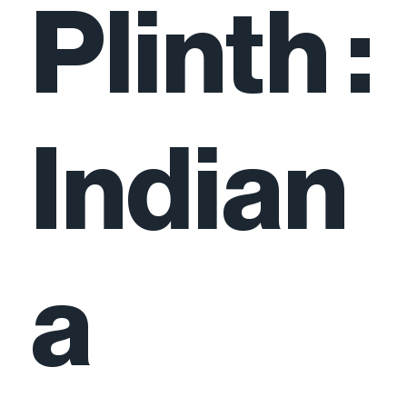
Plinth :
Indian
a