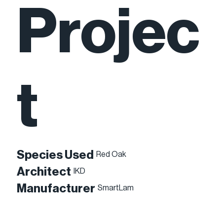
Projec
t
Species Used
Red Oak
Architect
IKD
Manufacturer
SmartLam