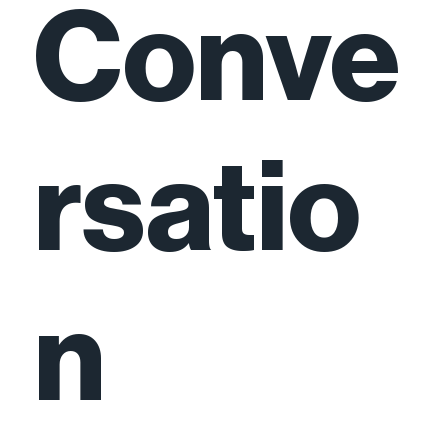
Conve
rsatio
n